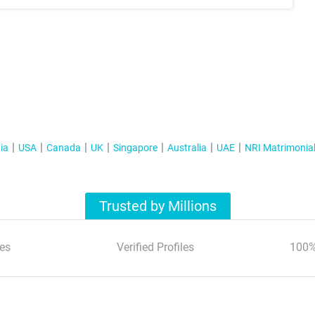
ia
USA
Canada
UK
Singapore
Australia
UAE
NRI Matrimonia
Trusted by Millions
es
Verified Profiles
100%