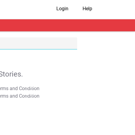
Login
Help
tories.
T&C Apply
T&C Apply