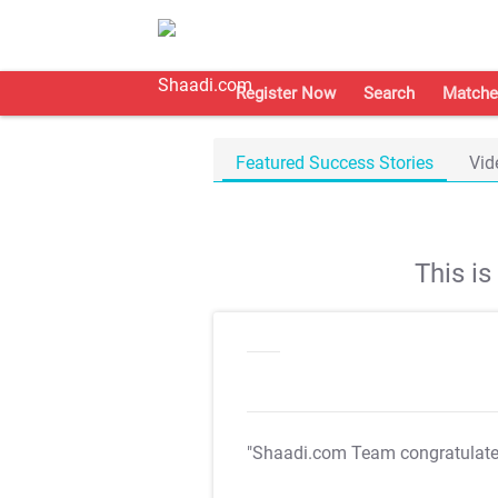
Register Now
Search
Matche
Featured Success Stories
Vid
This i
"Shaadi.com Team congratulat