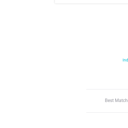
Ind
Best Match