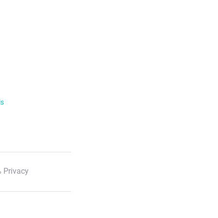
ls
 Privacy