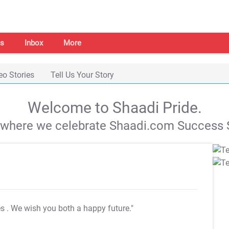
s
Inbox
More
eo Stories
Tell Us Your Story
Welcome to Shaadi Pride.
s where we celebrate Shaadi.com Success S
es
. We wish you both a happy future."