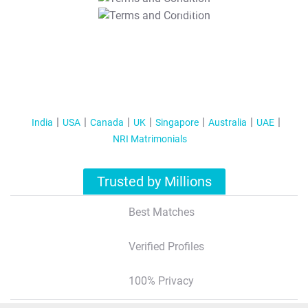
T&C Apply
India
USA
Canada
UK
Singapore
Australia
UAE
NRI Matrimonials
Trusted by Millions
Best Matches
Verified Profiles
100% Privacy