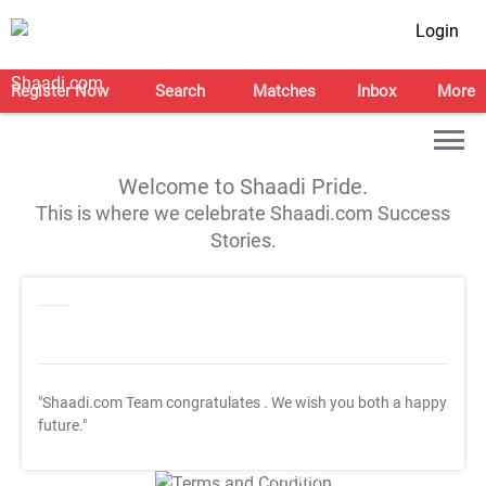
Login
Register Now
Search
Matches
Inbox
More
Welcome to Shaadi Pride.
This is where we celebrate Shaadi.com Success
Stories.
"Shaadi.com Team congratulates
. We wish you both a happy
future."
T&C Apply