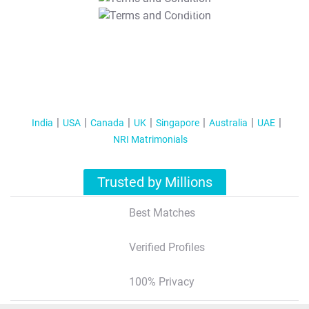
T&C Apply
India
USA
Canada
UK
Singapore
Australia
UAE
NRI Matrimonials
Trusted by Millions
Best Matches
Verified Profiles
100% Privacy