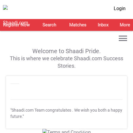
Login
Register Now
Search
Matches
Inbox
More
Welcome to Shaadi Pride.
This is where we celebrate Shaadi.com Success
Stories.
"Shaadi.com Team congratulates
. We wish you both a happy
future."
T&C Apply