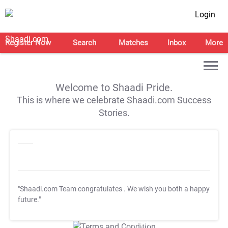
Login
Register Now
Search
Matches
Inbox
More
Welcome to Shaadi Pride.
This is where we celebrate Shaadi.com Success
Stories.
"Shaadi.com Team congratulates
. We wish you both a happy
future."
T&C Apply