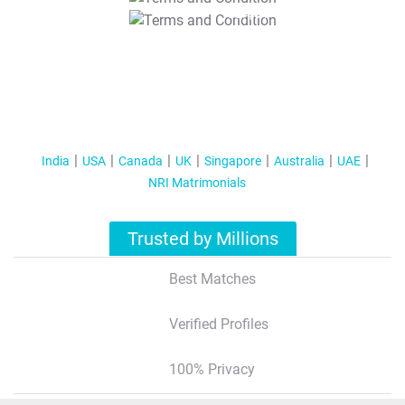
T&C Apply
India
USA
Canada
UK
Singapore
Australia
UAE
NRI Matrimonials
Trusted by Millions
Best Matches
Verified Profiles
100% Privacy