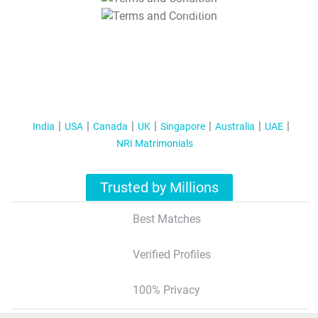
T&C Apply
India
USA
Canada
UK
Singapore
Australia
UAE
NRI Matrimonials
Trusted by Millions
Best Matches
Verified Profiles
100% Privacy