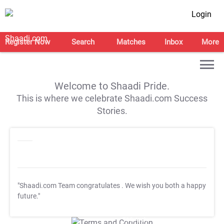
Login
Register Now
Search
Matches
Inbox
More
Welcome to Shaadi Pride.
This is where we celebrate Shaadi.com Success
Stories.
"Shaadi.com Team congratulates
. We wish you both a happy
future."
T&C Apply