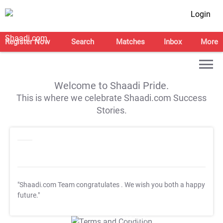
Login
Register Now
Search
Matches
Inbox
More
Welcome to Shaadi Pride.
This is where we celebrate Shaadi.com Success
Stories.
"Shaadi.com Team congratulates
. We wish you both a happy
future."
T&C Apply