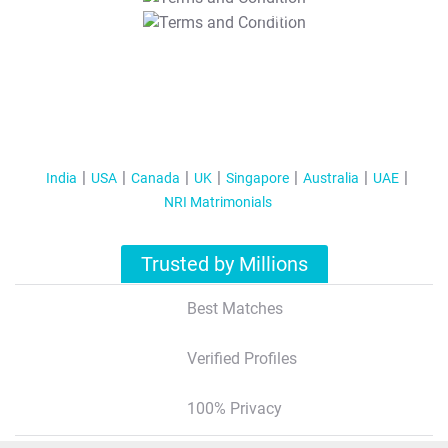
T&C Apply
India
USA
Canada
UK
Singapore
Australia
UAE
NRI Matrimonials
Trusted by Millions
Best Matches
Verified Profiles
100% Privacy