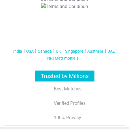
T&C Apply
India
USA
Canada
UK
Singapore
Australia
UAE
NRI Matrimonials
Trusted by Millions
Best Matches
Verified Profiles
100% Privacy