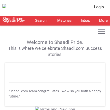
Login
Register Now
Search
Matches
Inbox
More
Welcome to Shaadi Pride.
This is where we celebrate Shaadi.com Success
Stories.
"Shaadi.com Team congratulates
. We wish you both a happy
future."
T&C Apply