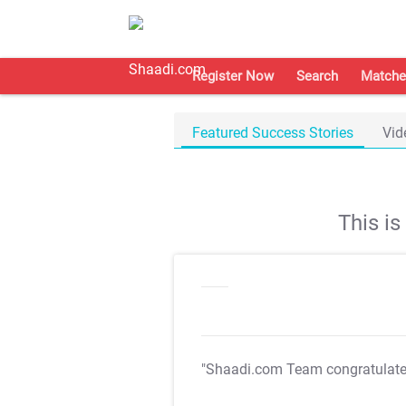
Register Now
Search
Matche
Featured Success Stories
Vid
This i
"Shaadi.com Team congratulat