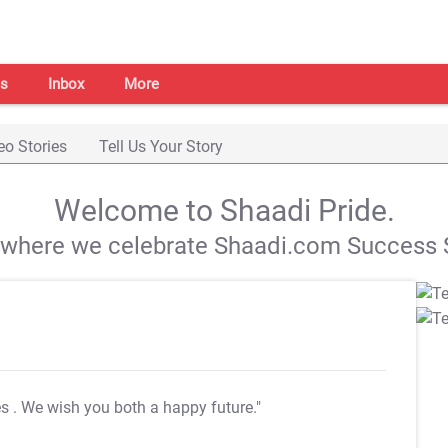
s
Inbox
More
eo Stories
Tell Us Your Story
Welcome to Shaadi Pride.
s where we celebrate Shaadi.com Success S
es
. We wish you both a happy future."