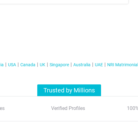
ia
USA
Canada
UK
Singapore
Australia
UAE
NRI Matrimonia
Trusted by Millions
es
Verified Profiles
100%