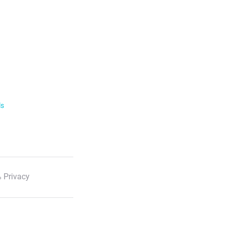
ls
 Privacy