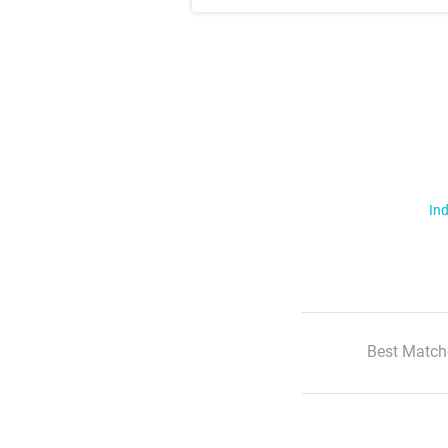
Ind
Best Match