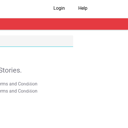
Login
Help
tories.
T&C Apply
T&C Apply