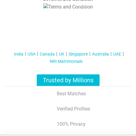
T&C Apply
India
USA
Canada
UK
Singapore
Australia
UAE
NRI Matrimonials
Trusted by Millions
Best Matches
Verified Profiles
100% Privacy