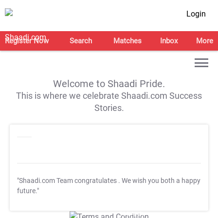
Login
Register Now
Search
Matches
Inbox
More
Welcome to Shaadi Pride.
This is where we celebrate Shaadi.com Success
Stories.
"Shaadi.com Team congratulates
. We wish you both a happy
future."
T&C Apply