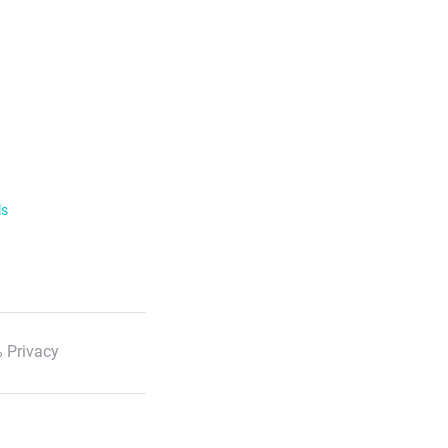
ls
 Privacy