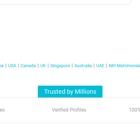
ia
USA
Canada
UK
Singapore
Australia
UAE
NRI Matrimonia
Trusted by Millions
es
Verified Profiles
100%