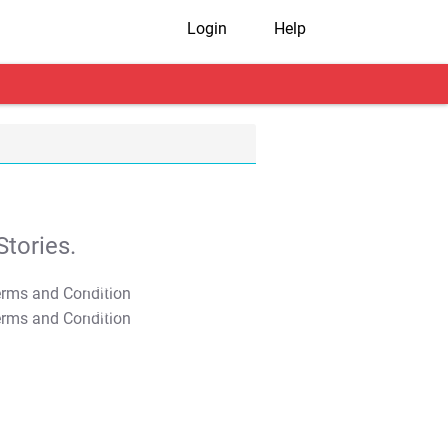
Login
Help
tories.
T&C Apply
T&C Apply