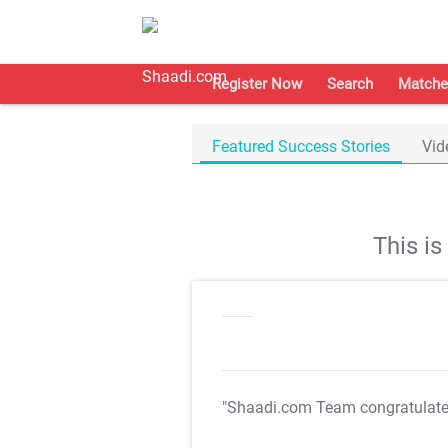
Register Now
Search
Matche
Featured Success Stories
Vid
This i
"Shaadi.com Team congratulat