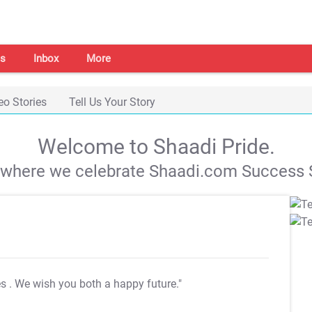
s
Inbox
More
eo Stories
Tell Us Your Story
Welcome to Shaadi Pride.
s where we celebrate Shaadi.com Success S
es
. We wish you both a happy future."