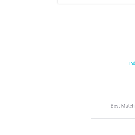
Ind
Best Match