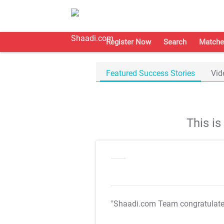
Register Now
Search
Matche
Featured Success Stories
Vid
This i
"Shaadi.com Team congratulat