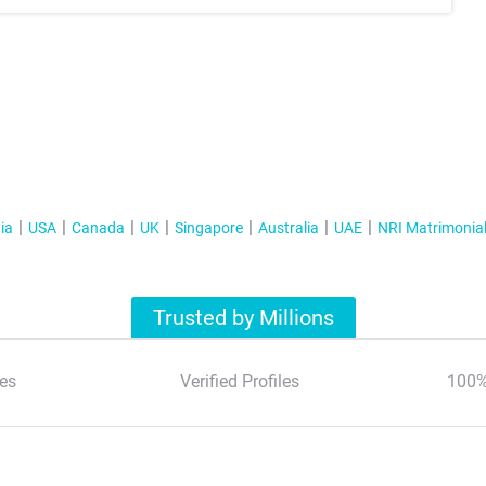
ia
USA
Canada
UK
Singapore
Australia
UAE
NRI Matrimonia
Trusted by Millions
es
Verified Profiles
100%