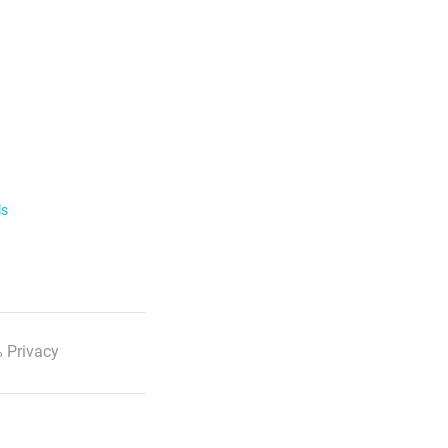
ls
 Privacy