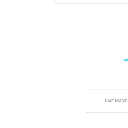
Ind
Best Match