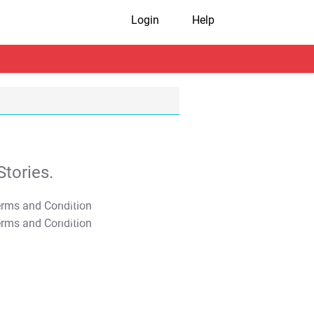
Login
Help
tories.
T&C Apply
T&C Apply