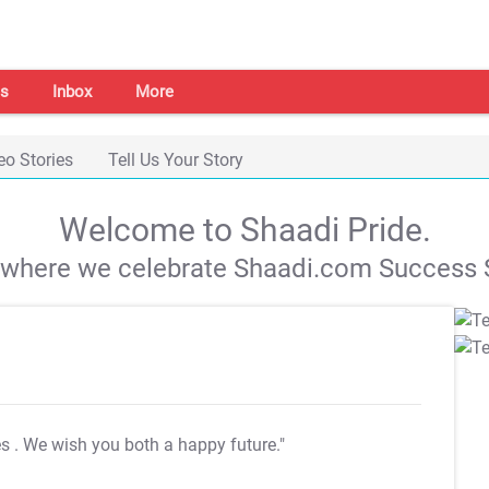
s
Inbox
More
eo Stories
Tell Us Your Story
Welcome to Shaadi Pride.
s where we celebrate Shaadi.com Success S
es
. We wish you both a happy future."