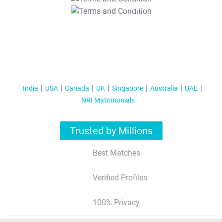
T&C Apply
India
USA
Canada
UK
Singapore
Australia
UAE
NRI Matrimonials
Trusted by Millions
Best Matches
Verified Profiles
100% Privacy