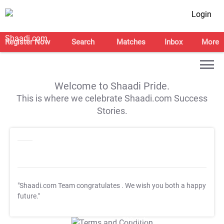
Login
Register Now
Search
Matches
Inbox
More
Welcome to Shaadi Pride.
This is where we celebrate Shaadi.com Success
Stories.
"Shaadi.com Team congratulates
. We wish you both a happy
future."
T&C Apply