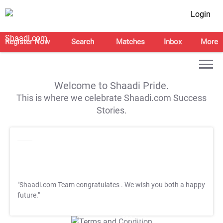
Login
Register Now
Search
Matches
Inbox
More
Welcome to Shaadi Pride.
This is where we celebrate Shaadi.com Success
Stories.
"Shaadi.com Team congratulates
. We wish you both a happy
future."
T&C Apply