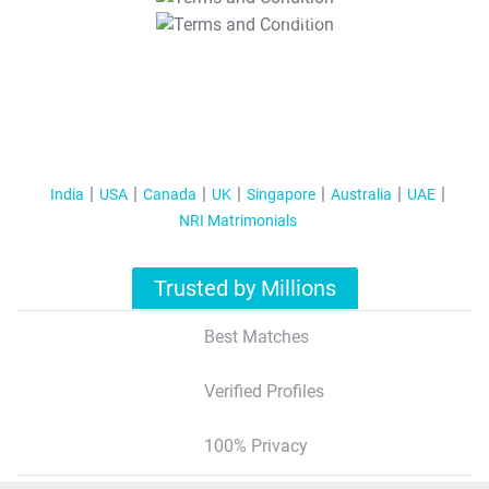
T&C Apply
India
USA
Canada
UK
Singapore
Australia
UAE
NRI Matrimonials
Trusted by Millions
Best Matches
Verified Profiles
100% Privacy