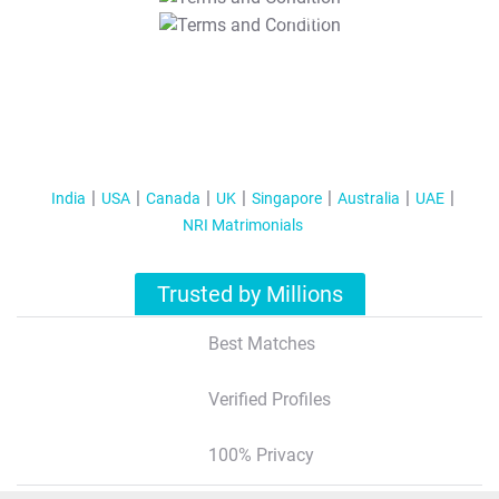
T&C Apply
India
USA
Canada
UK
Singapore
Australia
UAE
NRI Matrimonials
Trusted by Millions
Best Matches
Verified Profiles
100% Privacy