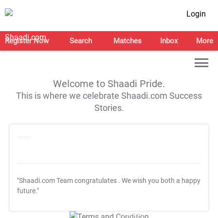
Login
Register Now
Search
Matches
Inbox
More
Welcome to Shaadi Pride.
This is where we celebrate Shaadi.com Success
Stories.
"Shaadi.com Team congratulates
. We wish you both a happy
future."
T&C Apply