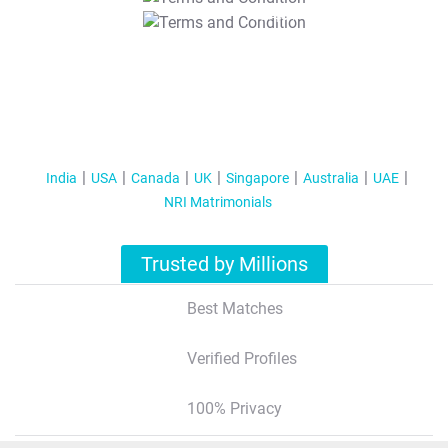
T&C Apply
India
USA
Canada
UK
Singapore
Australia
UAE
NRI Matrimonials
Trusted by Millions
Best Matches
Verified Profiles
100% Privacy