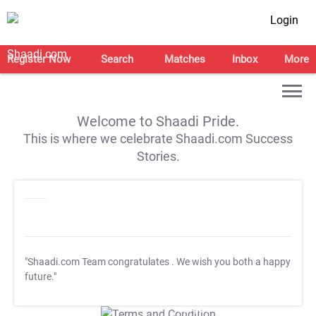
Login
Register Now
Search
Matches
Inbox
More
Welcome to Shaadi Pride.
This is where we celebrate Shaadi.com Success
Stories.
"Shaadi.com Team congratulates
. We wish you both a happy
future."
T&C Apply