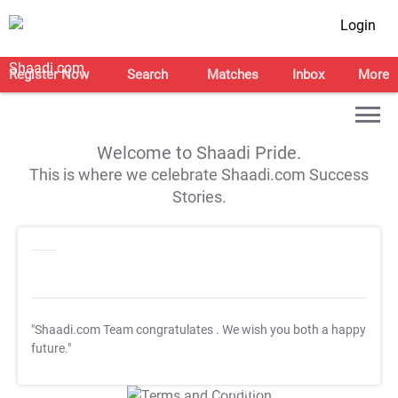
Login
Register Now
Search
Matches
Inbox
More
Welcome to Shaadi Pride.
This is where we celebrate Shaadi.com Success
Stories.
"Shaadi.com Team congratulates
. We wish you both a happy
future."
T&C Apply