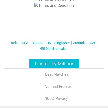
T&C Apply
India
USA
Canada
UK
Singapore
Australia
UAE
NRI Matrimonials
Trusted by Millions
Best Matches
Verified Profiles
100% Privacy