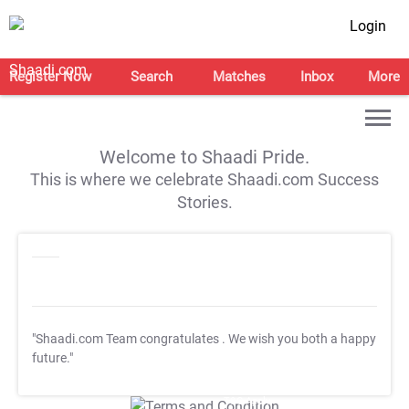
Login
Register Now
Search
Matches
Inbox
More
Welcome to Shaadi Pride.
This is where we celebrate Shaadi.com Success
Stories.
"Shaadi.com Team congratulates
. We wish you both a happy
future."
T&C Apply