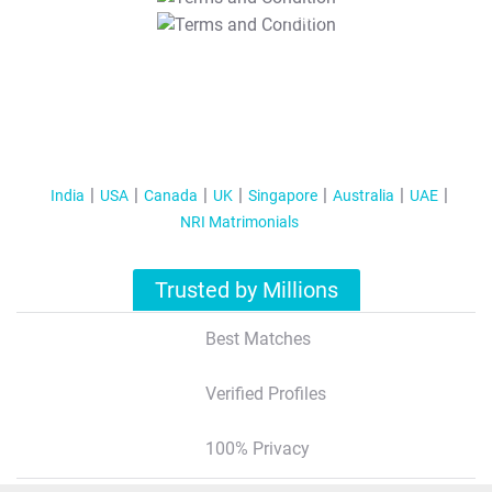
T&C Apply
India
USA
Canada
UK
Singapore
Australia
UAE
NRI Matrimonials
Trusted by Millions
Best Matches
Verified Profiles
100% Privacy