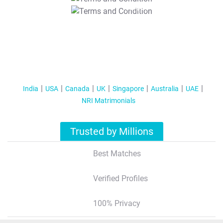
T&C Apply
India
USA
Canada
UK
Singapore
Australia
UAE
NRI Matrimonials
Trusted by Millions
Best Matches
Verified Profiles
100% Privacy