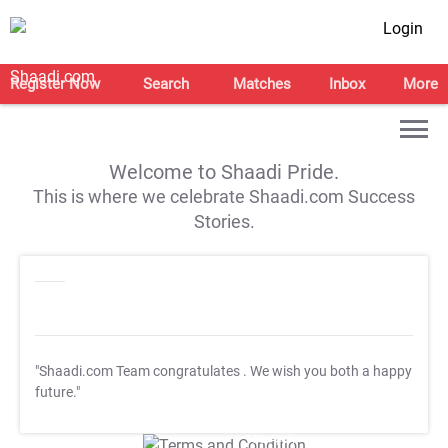
Login
Register Now
Search
Matches
Inbox
More
Welcome to Shaadi Pride.
This is where we celebrate Shaadi.com Success
Stories.
"Shaadi.com Team congratulates
. We wish you both a happy
future."
T&C Apply