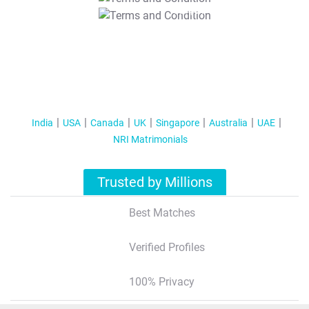
T&C Apply
India
USA
Canada
UK
Singapore
Australia
UAE
NRI Matrimonials
Trusted by Millions
Best Matches
Verified Profiles
100% Privacy