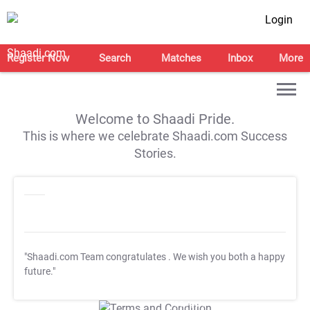
Login
Register Now
Search
Matches
Inbox
More
Welcome to Shaadi Pride.
This is where we celebrate Shaadi.com Success
Stories.
"Shaadi.com Team congratulates
. We wish you both a happy
future."
T&C Apply