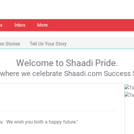
s
Inbox
More
eo Stories
Tell Us Your Story
Welcome to Shaadi Pride.
s where we celebrate Shaadi.com Success S
es
. We wish you both a happy future."