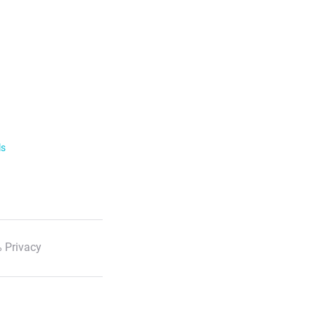
ls
 Privacy