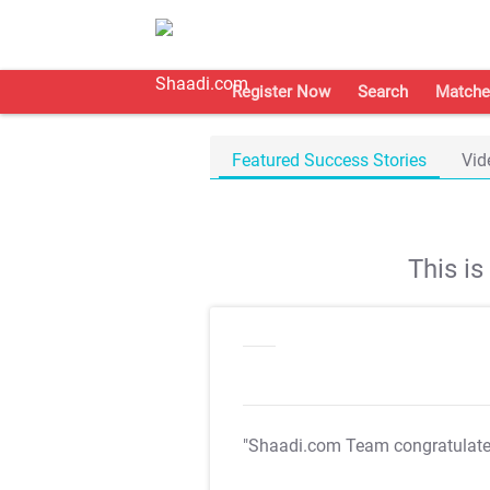
Register Now
Search
Matche
Featured Success Stories
Vid
This i
"Shaadi.com Team congratulat