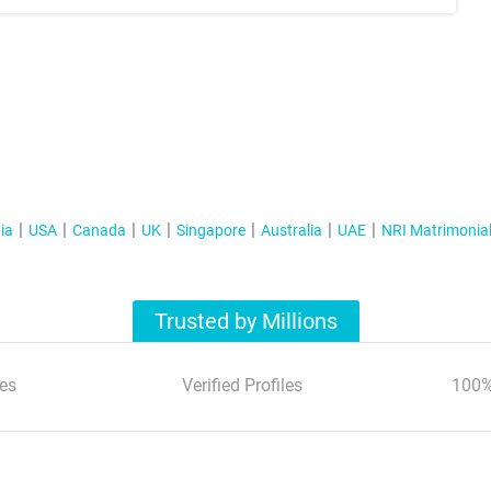
ia
USA
Canada
UK
Singapore
Australia
UAE
NRI Matrimonia
Trusted by Millions
es
Verified Profiles
100%