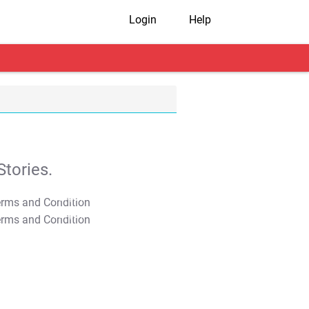
Login
Help
tories.
T&C Apply
T&C Apply