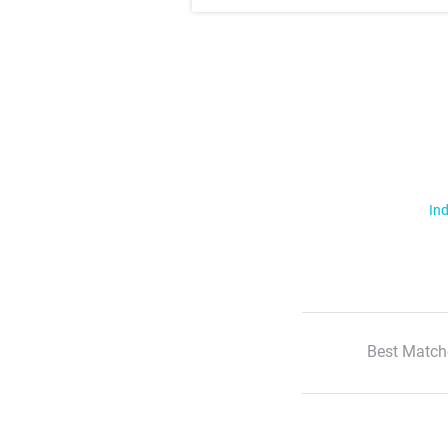
Ind
Best Match