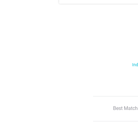
Ind
Best Match