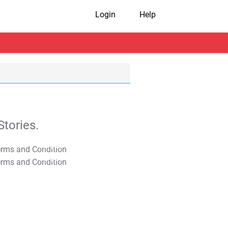
Login
Help
tories.
T&C Apply
T&C Apply