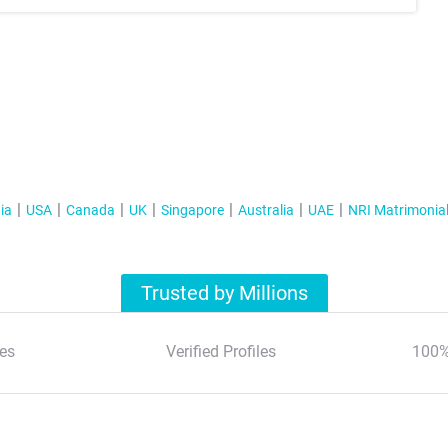
ia
USA
Canada
UK
Singapore
Australia
UAE
NRI Matrimonia
Trusted by Millions
es
Verified Profiles
100%