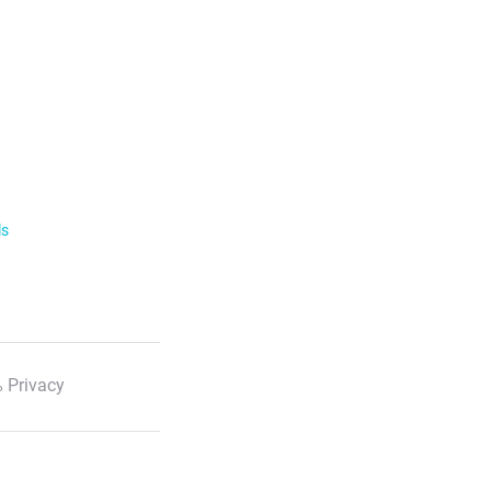
ls
 Privacy