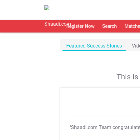
Register Now
Search
Matche
Featured Success Stories
Vid
This i
"Shaadi.com Team congratulat