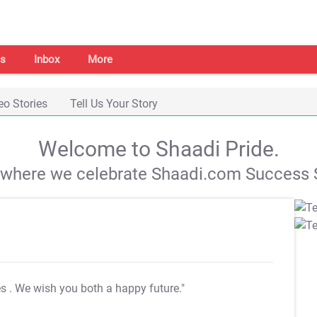
s
Inbox
More
eo Stories
Tell Us Your Story
Welcome to Shaadi Pride.
s where we celebrate Shaadi.com Success S
es
. We wish you both a happy future."