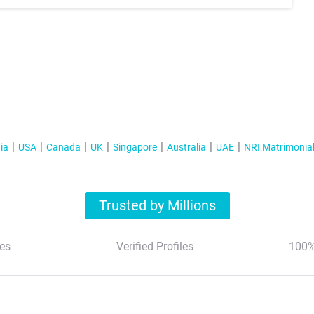
ia
USA
Canada
UK
Singapore
Australia
UAE
NRI Matrimonia
Trusted by Millions
es
Verified Profiles
100%