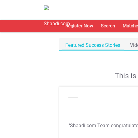
Register Now
Search
Matche
Featured Success Stories
Vid
This i
"Shaadi.com Team congratulat