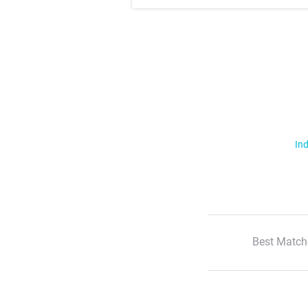
Ind
Best Match