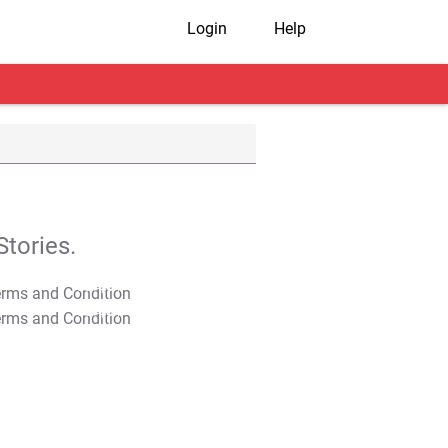
Login
Help
tories.
T&C Apply
T&C Apply