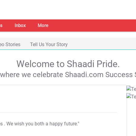
s
Inbox
More
eo Stories
Tell Us Your Story
Welcome to Shaadi Pride.
s where we celebrate Shaadi.com Success S
es
. We wish you both a happy future."