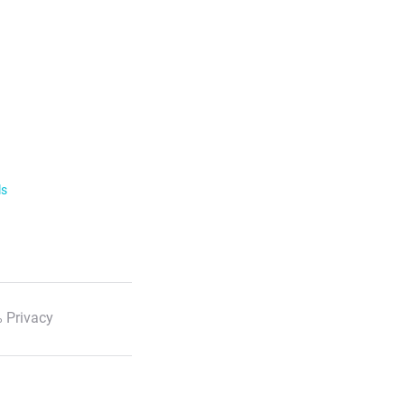
ls
 Privacy