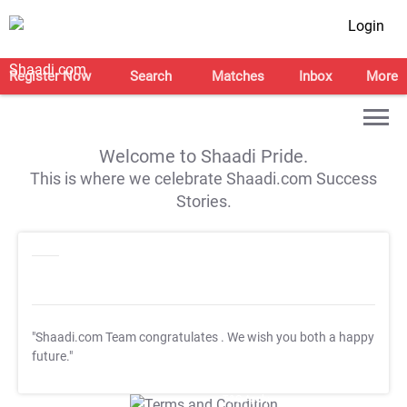
Login
Register Now
Search
Matches
Inbox
More
Welcome to Shaadi Pride.
This is where we celebrate Shaadi.com Success
Stories.
"Shaadi.com Team congratulates
. We wish you both a happy
future."
T&C Apply