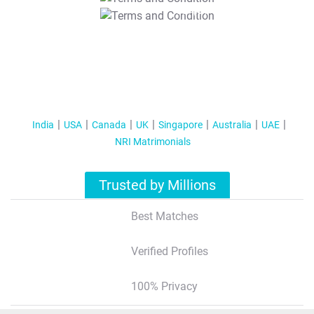
T&C Apply
India
USA
Canada
UK
Singapore
Australia
UAE
NRI Matrimonials
Trusted by Millions
Best Matches
Verified Profiles
100% Privacy