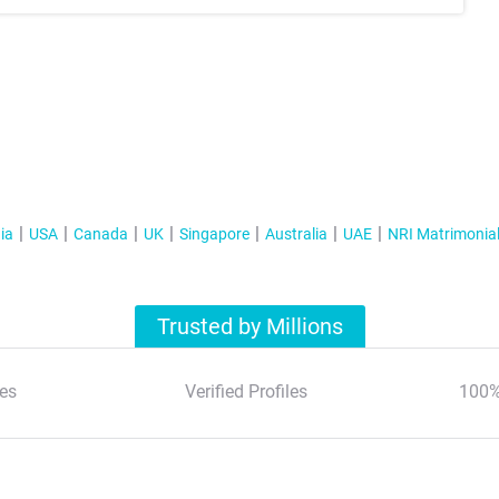
ia
USA
Canada
UK
Singapore
Australia
UAE
NRI Matrimonia
Trusted by Millions
es
Verified Profiles
100%