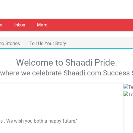
s
Inbox
More
eo Stories
Tell Us Your Story
Welcome to Shaadi Pride.
s where we celebrate Shaadi.com Success S
es
. We wish you both a happy future."