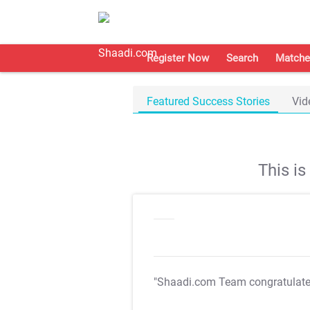
Register Now
Search
Matche
Featured Success Stories
Vid
This i
"Shaadi.com Team congratulat