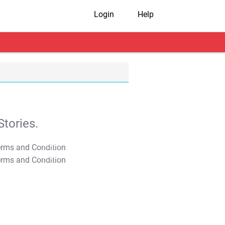
Login
Help
tories.
T&C Apply
T&C Apply