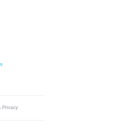
ls
 Privacy