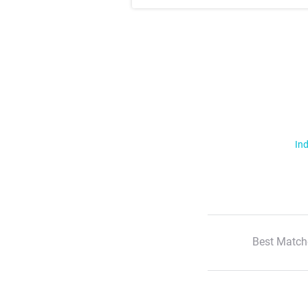
Ind
Best Match