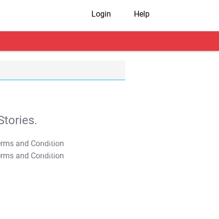
Login
Help
tories.
T&C Apply
T&C Apply