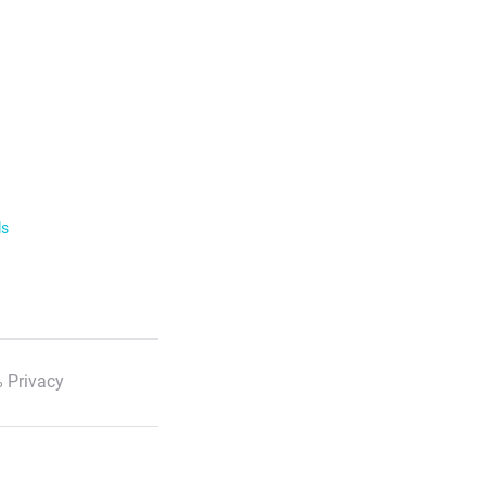
ls
 Privacy