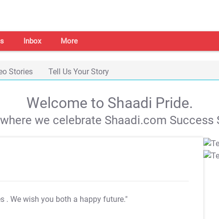
s
Inbox
More
eo Stories
Tell Us Your Story
Welcome to Shaadi Pride.
s where we celebrate Shaadi.com Success S
es
. We wish you both a happy future."