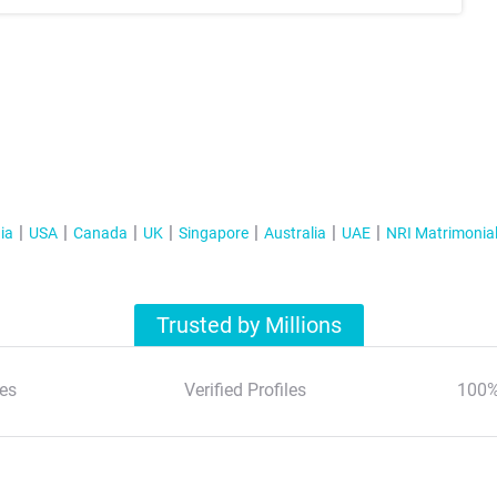
ia
USA
Canada
UK
Singapore
Australia
UAE
NRI Matrimonia
Trusted by Millions
es
Verified Profiles
100%