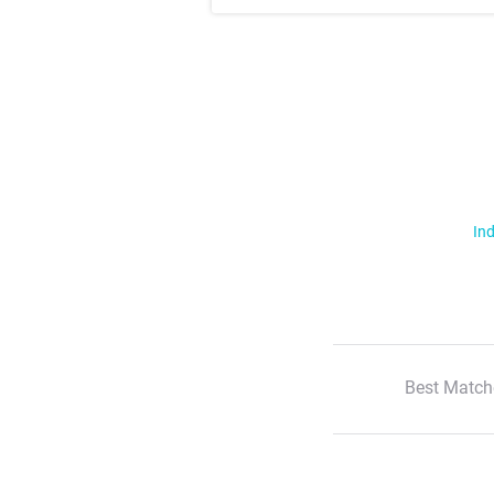
Ind
Best Match