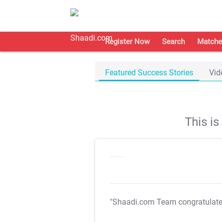
Register Now
Search
Matche
Featured Success Stories
Vid
This i
"Shaadi.com Team congratulat