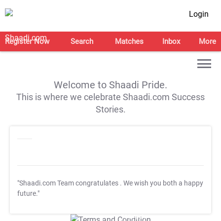
Login
Register Now
Search
Matches
Inbox
More
Welcome to Shaadi Pride.
This is where we celebrate Shaadi.com Success
Stories.
"Shaadi.com Team congratulates
. We wish you both a happy
future."
T&C Apply