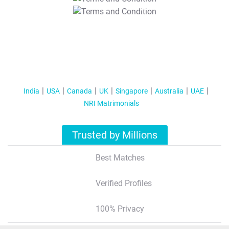
T&C Apply
India
USA
Canada
UK
Singapore
Australia
UAE
NRI Matrimonials
Trusted by Millions
Best Matches
Verified Profiles
100% Privacy