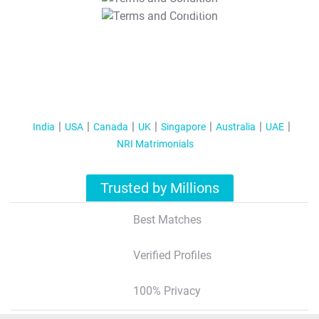
T&C Apply
India
USA
Canada
UK
Singapore
Australia
UAE
NRI Matrimonials
Trusted by Millions
Best Matches
Verified Profiles
100% Privacy