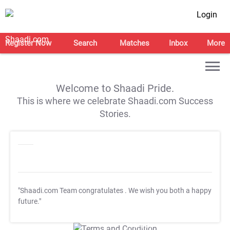
Login
Register Now
Search
Matches
Inbox
More
Welcome to Shaadi Pride.
This is where we celebrate Shaadi.com Success
Stories.
"Shaadi.com Team congratulates
. We wish you both a happy
future."
T&C Apply