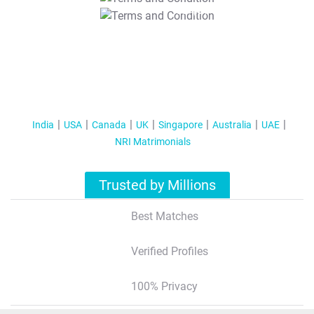
T&C Apply
India
USA
Canada
UK
Singapore
Australia
UAE
NRI Matrimonials
Trusted by Millions
Best Matches
Verified Profiles
100% Privacy