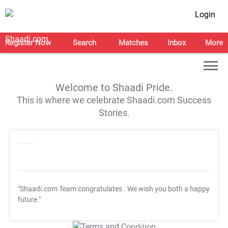
Login
Register Now
Search
Matches
Inbox
More
Welcome to Shaadi Pride.
This is where we celebrate Shaadi.com Success
Stories.
"Shaadi.com Team congratulates
. We wish you both a happy
future."
T&C Apply