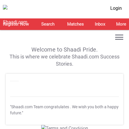
Login
Register Now
Search
Matches
Inbox
More
Welcome to Shaadi Pride.
This is where we celebrate Shaadi.com Success
Stories.
"Shaadi.com Team congratulates
. We wish you both a happy
future."
T&C Apply