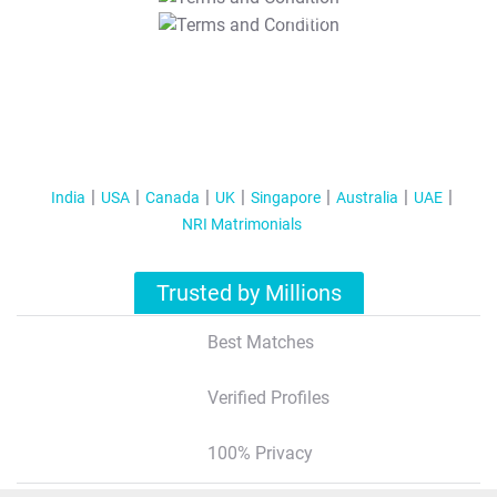
T&C Apply
India
USA
Canada
UK
Singapore
Australia
UAE
NRI Matrimonials
Trusted by Millions
Best Matches
Verified Profiles
100% Privacy