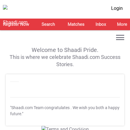
Login
Register Now
Search
Matches
Inbox
More
Welcome to Shaadi Pride.
This is where we celebrate Shaadi.com Success
Stories.
"Shaadi.com Team congratulates
. We wish you both a happy
future."
T&C Apply