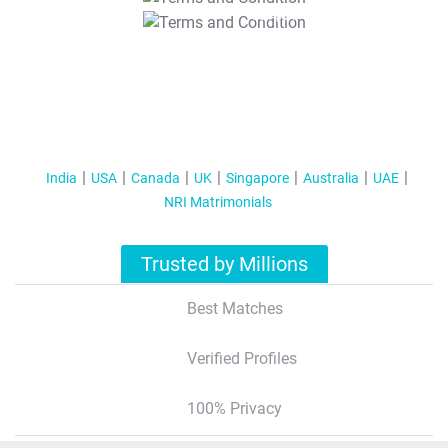
T&C Apply
India
USA
Canada
UK
Singapore
Australia
UAE
NRI Matrimonials
Trusted by Millions
Best Matches
Verified Profiles
100% Privacy