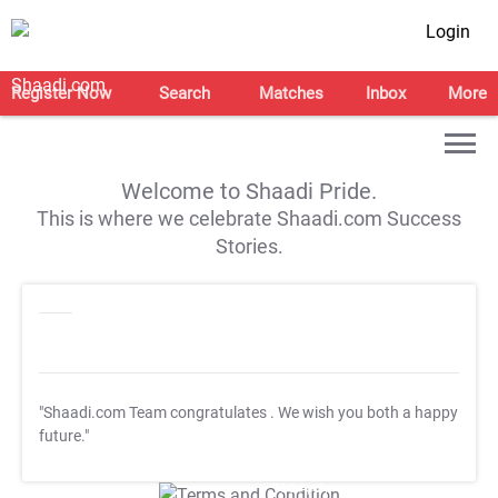
Login
Register Now
Search
Matches
Inbox
More
Welcome to Shaadi Pride.
This is where we celebrate Shaadi.com Success
Stories.
"Shaadi.com Team congratulates
. We wish you both a happy
future."
T&C Apply