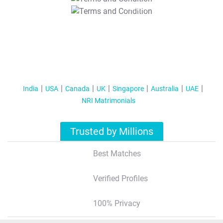
T&C Apply
India
USA
Canada
UK
Singapore
Australia
UAE
NRI Matrimonials
Trusted by Millions
Best Matches
Verified Profiles
100% Privacy