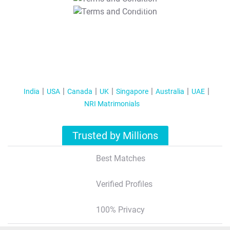
T&C Apply
India
USA
Canada
UK
Singapore
Australia
UAE
NRI Matrimonials
Trusted by Millions
Best Matches
Verified Profiles
100% Privacy