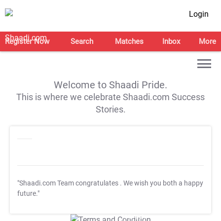
Login
Register Now
Search
Matches
Inbox
More
Welcome to Shaadi Pride.
This is where we celebrate Shaadi.com Success
Stories.
"Shaadi.com Team congratulates
. We wish you both a happy
future."
T&C Apply