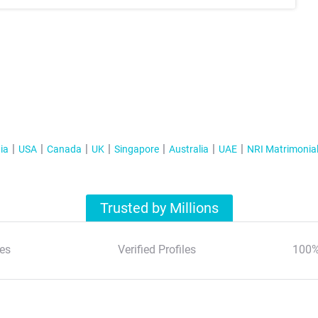
ia
USA
Canada
UK
Singapore
Australia
UAE
NRI Matrimonia
Trusted by Millions
es
Verified Profiles
100%