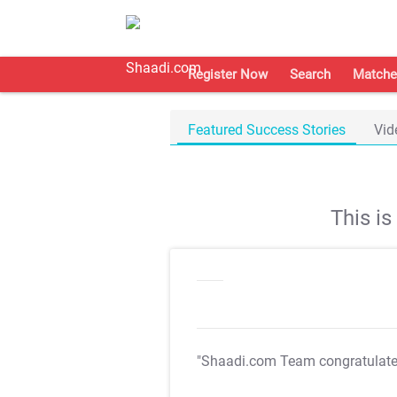
Register Now
Search
Matche
Featured Success Stories
Vid
This i
"Shaadi.com Team congratulat