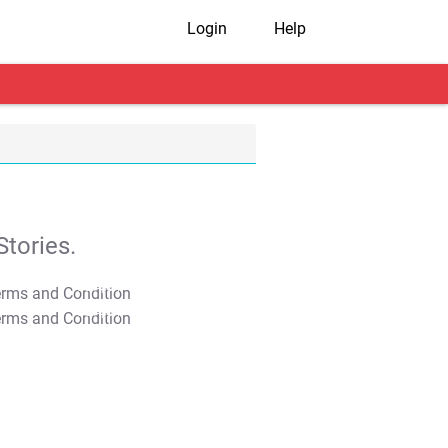
Login
Help
tories.
T&C Apply
T&C Apply