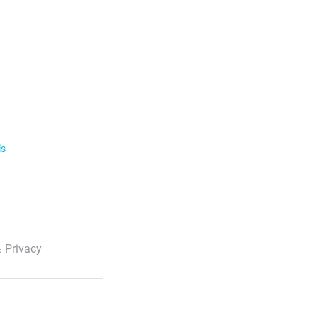
ls
 Privacy