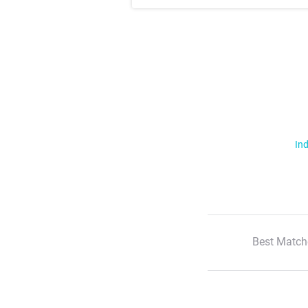
Ind
Best Match