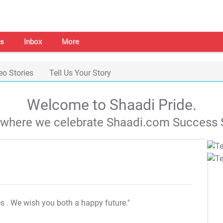
s
Inbox
More
eo Stories
Tell Us Your Story
Welcome to Shaadi Pride.
s where we celebrate Shaadi.com Success S
es
. We wish you both a happy future."