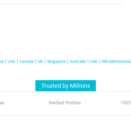
ia
USA
Canada
UK
Singapore
Australia
UAE
NRI Matrimonia
Trusted by Millions
es
Verified Profiles
100%