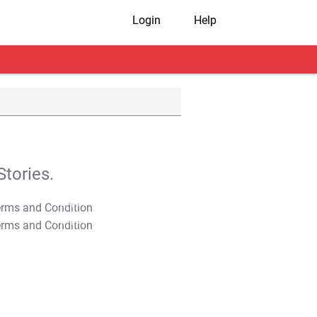
Login
Help
tories.
T&C Apply
T&C Apply