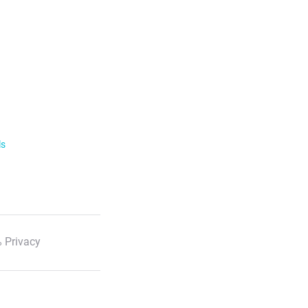
ls
 Privacy