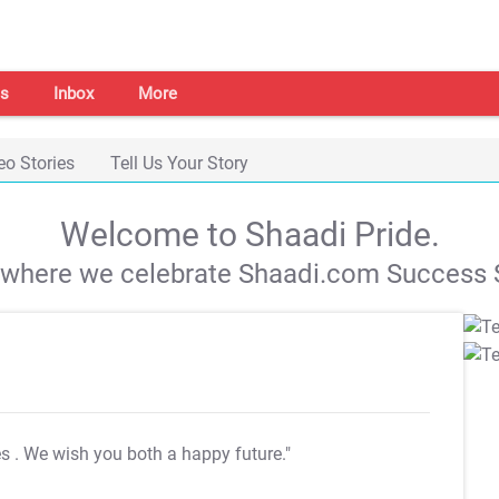
s
Inbox
More
eo Stories
Tell Us Your Story
Welcome to Shaadi Pride.
s where we celebrate Shaadi.com Success S
es
. We wish you both a happy future."