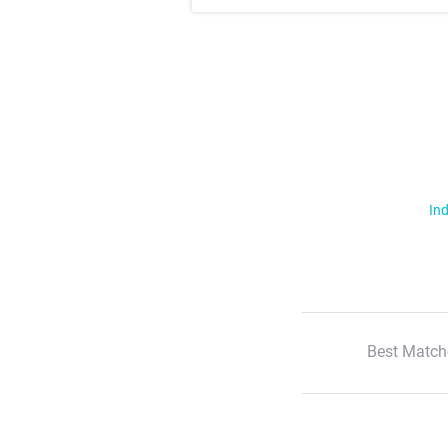
Ind
Best Match