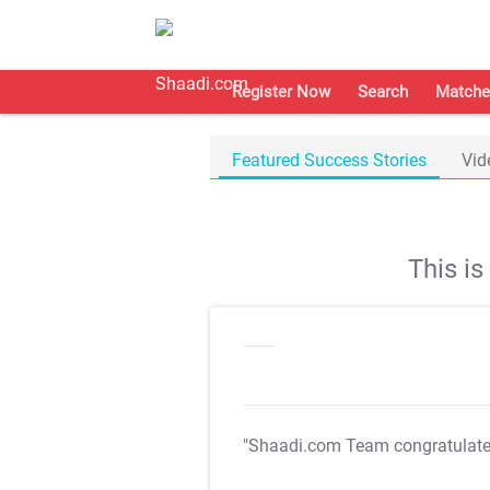
Register Now
Search
Matche
Featured Success Stories
Vid
This i
"Shaadi.com Team congratulat