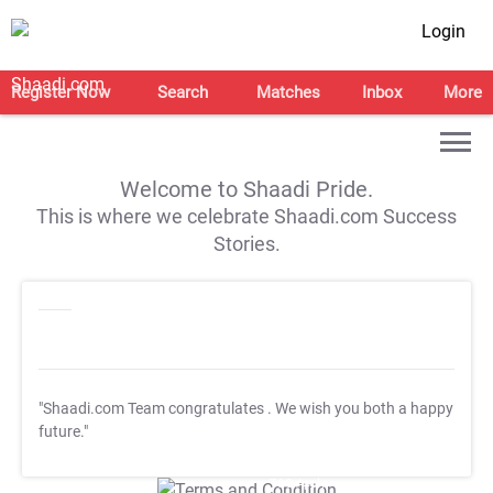
Login
Register Now
Search
Matches
Inbox
More
Welcome to Shaadi Pride.
This is where we celebrate Shaadi.com Success
Stories.
"Shaadi.com Team congratulates
. We wish you both a happy
future."
T&C Apply