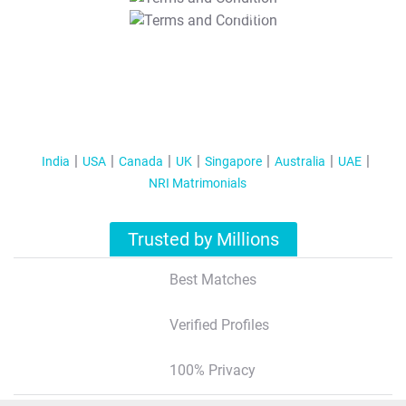
T&C Apply
India
USA
Canada
UK
Singapore
Australia
UAE
NRI Matrimonials
Trusted by Millions
Best Matches
Verified Profiles
100% Privacy