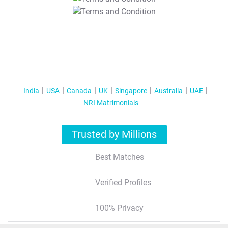
T&C Apply
India
USA
Canada
UK
Singapore
Australia
UAE
NRI Matrimonials
Trusted by Millions
Best Matches
Verified Profiles
100% Privacy