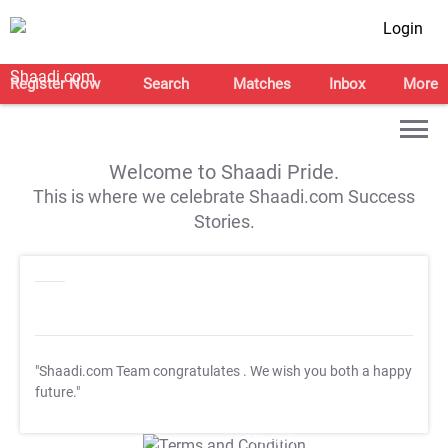
Login
Register Now
Search
Matches
Inbox
More
Welcome to Shaadi Pride.
This is where we celebrate Shaadi.com Success
Stories.
"Shaadi.com Team congratulates
. We wish you both a happy
future."
T&C Apply