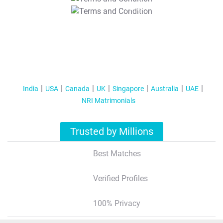
T&C Apply
India
USA
Canada
UK
Singapore
Australia
UAE
NRI Matrimonials
Trusted by Millions
Best Matches
Verified Profiles
100% Privacy