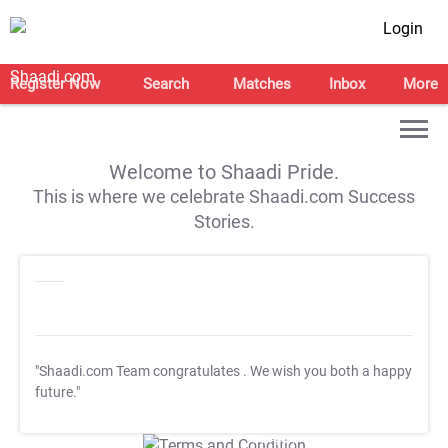
Login
Register Now
Search
Matches
Inbox
More
Welcome to Shaadi Pride.
This is where we celebrate Shaadi.com Success
Stories.
"Shaadi.com Team congratulates
. We wish you both a happy
future."
T&C Apply