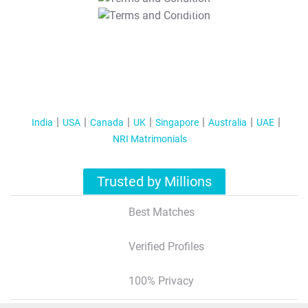
T&C Apply
India
USA
Canada
UK
Singapore
Australia
UAE
NRI Matrimonials
Trusted by Millions
Best Matches
Verified Profiles
100% Privacy