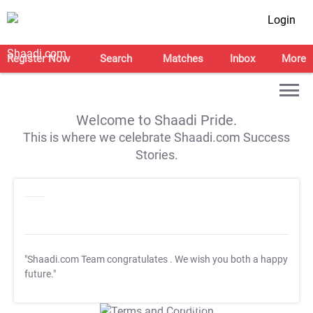
Login
Register Now
Search
Matches
Inbox
More
Welcome to Shaadi Pride.
This is where we celebrate Shaadi.com Success
Stories.
"Shaadi.com Team congratulates
. We wish you both a happy
future."
T&C Apply