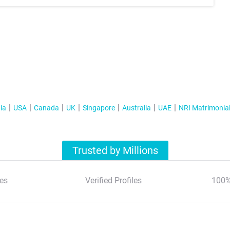
ia
USA
Canada
UK
Singapore
Australia
UAE
NRI Matrimonia
Trusted by Millions
es
Verified Profiles
100%