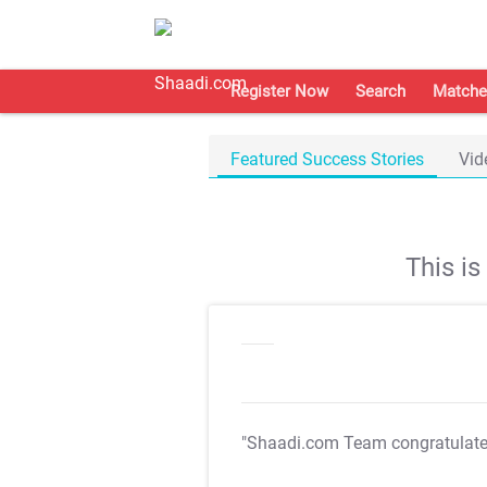
Register Now
Search
Matche
Featured Success Stories
Vid
This i
"Shaadi.com Team congratulat