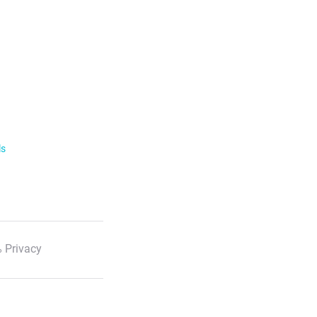
ls
 Privacy