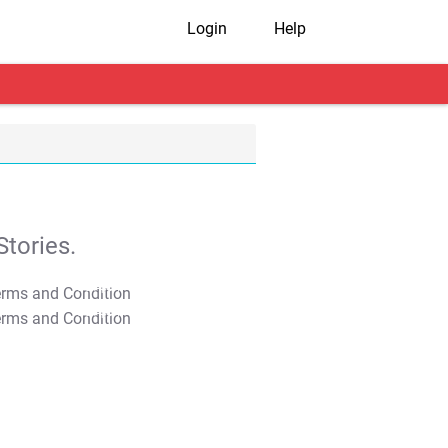
Login
Help
tories.
T&C Apply
T&C Apply