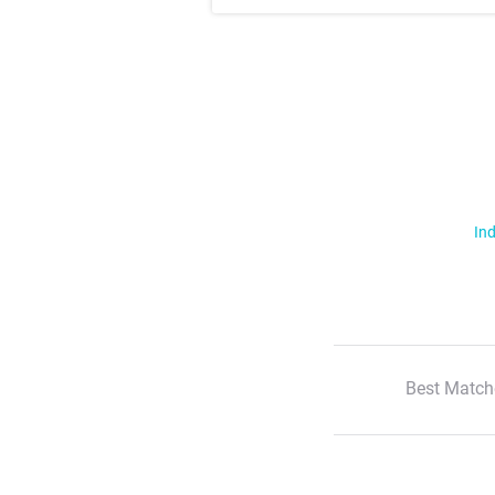
Ind
Best Match