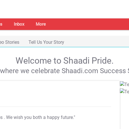
s
Inbox
More
eo Stories
Tell Us Your Story
Welcome to Shaadi Pride.
s where we celebrate Shaadi.com Success S
es
. We wish you both a happy future."