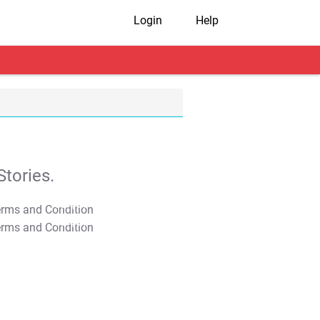
Login
Help
tories.
T&C Apply
T&C Apply