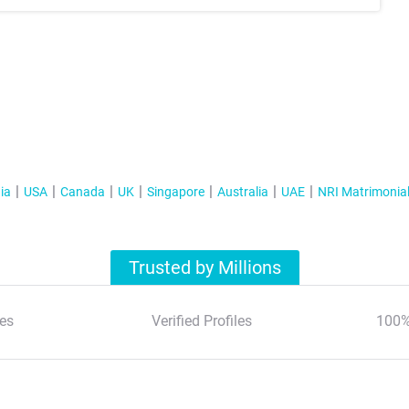
ia
USA
Canada
UK
Singapore
Australia
UAE
NRI Matrimonia
Trusted by Millions
es
Verified Profiles
100%