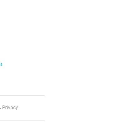
ls
 Privacy