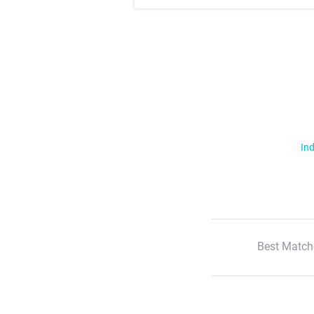
Ind
Best Match