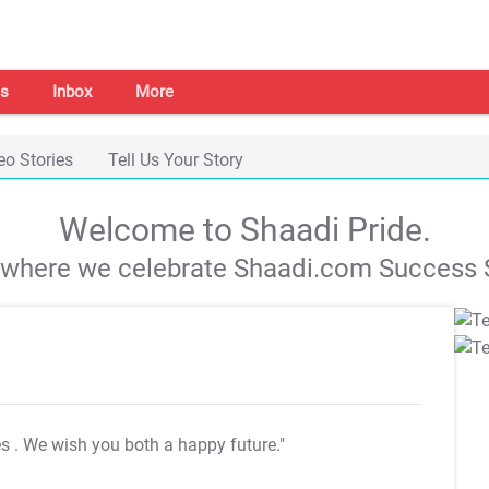
s
Inbox
More
eo Stories
Tell Us Your Story
Welcome to Shaadi Pride.
s where we celebrate Shaadi.com Success S
es
. We wish you both a happy future."