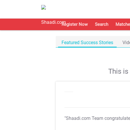
Register Now
Search
Matche
Featured Success Stories
Vid
This i
"Shaadi.com Team congratulat