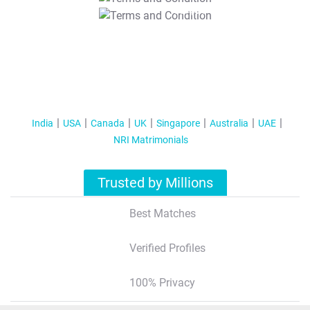
T&C Apply
India
USA
Canada
UK
Singapore
Australia
UAE
NRI Matrimonials
Trusted by Millions
Best Matches
Verified Profiles
100% Privacy