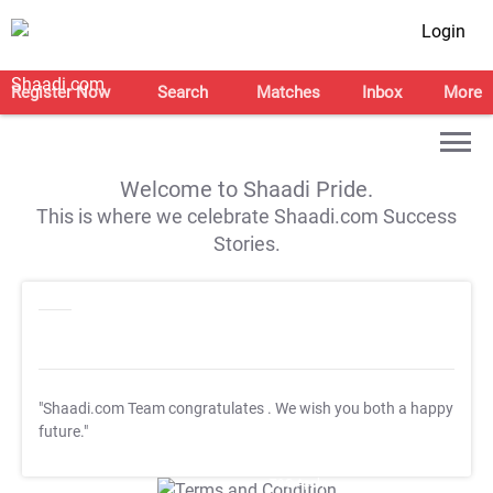
Login
Register Now
Search
Matches
Inbox
More
Welcome to Shaadi Pride.
This is where we celebrate Shaadi.com Success
Stories.
"Shaadi.com Team congratulates
. We wish you both a happy
future."
T&C Apply