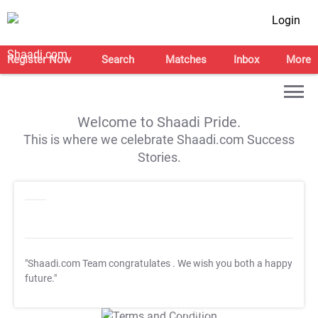
Login
Register Now
Search
Matches
Inbox
More
Welcome to Shaadi Pride.
This is where we celebrate Shaadi.com Success
Stories.
"Shaadi.com Team congratulates
. We wish you both a happy
future."
T&C Apply