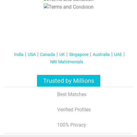
T&C Apply
India
USA
Canada
UK
Singapore
Australia
UAE
NRI Matrimonials
Trusted by Millions
Best Matches
Verified Profiles
100% Privacy