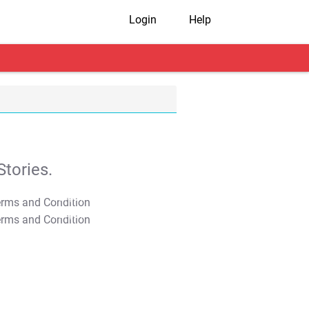
Login
Help
tories.
T&C Apply
T&C Apply