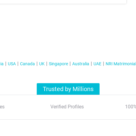
ia
USA
Canada
UK
Singapore
Australia
UAE
NRI Matrimonia
Trusted by Millions
es
Verified Profiles
100%