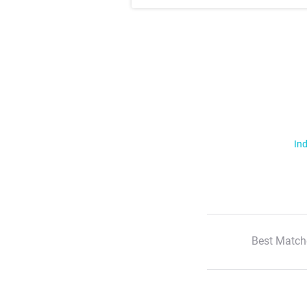
Ind
Best Match