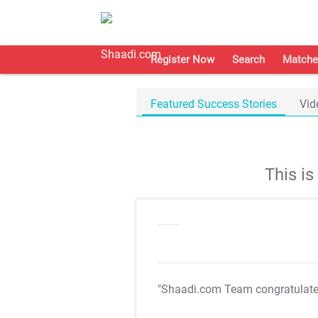
Register Now
Search
Matche
Featured Success Stories
Vid
This i
"Shaadi.com Team congratulat