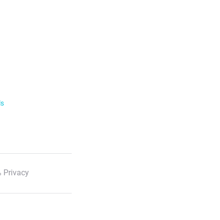
ls
 Privacy