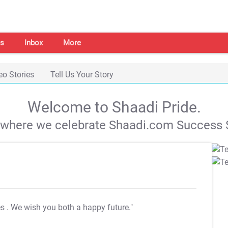
s
Inbox
More
eo Stories
Tell Us Your Story
Welcome to Shaadi Pride.
s where we celebrate Shaadi.com Success S
es
. We wish you both a happy future."