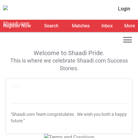
Login
Register Now
Search
Matches
Inbox
More
Welcome to Shaadi Pride.
This is where we celebrate Shaadi.com Success
Stories.
"Shaadi.com Team congratulates
. We wish you both a happy
future."
T&C Apply