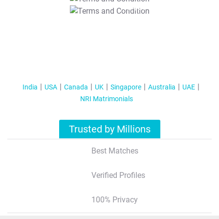
T&C Apply
India
USA
Canada
UK
Singapore
Australia
UAE
NRI Matrimonials
Trusted by Millions
Best Matches
Verified Profiles
100% Privacy