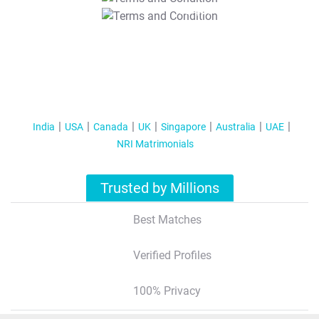
T&C Apply
India
USA
Canada
UK
Singapore
Australia
UAE
NRI Matrimonials
Trusted by Millions
Best Matches
Verified Profiles
100% Privacy