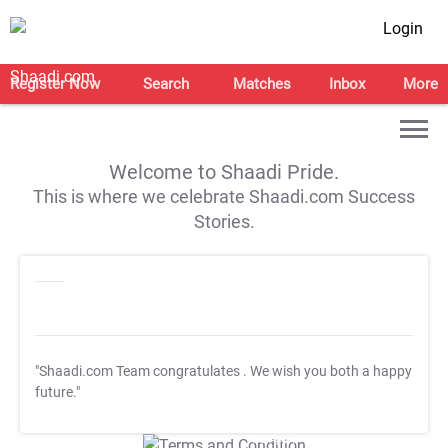
Login
Register Now
Search
Matches
Inbox
More
Welcome to Shaadi Pride.
This is where we celebrate Shaadi.com Success
Stories.
"Shaadi.com Team congratulates
. We wish you both a happy
future."
T&C Apply