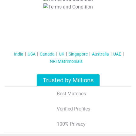
T&C Apply
India
USA
Canada
UK
Singapore
Australia
UAE
NRI Matrimonials
Trusted by Millions
Best Matches
Verified Profiles
100% Privacy