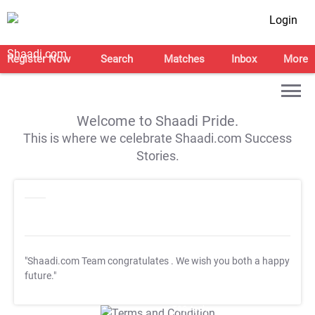
Login
Register Now
Search
Matches
Inbox
More
Welcome to Shaadi Pride.
This is where we celebrate Shaadi.com Success
Stories.
"Shaadi.com Team congratulates
. We wish you both a happy
future."
T&C Apply