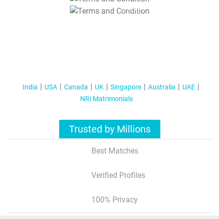
T&C Apply
India
USA
Canada
UK
Singapore
Australia
UAE
NRI Matrimonials
Trusted by Millions
Best Matches
Verified Profiles
100% Privacy