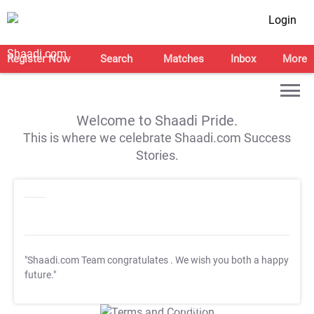
Login
Register Now
Search
Matches
Inbox
More
Welcome to Shaadi Pride.
This is where we celebrate Shaadi.com Success
Stories.
"Shaadi.com Team congratulates
. We wish you both a happy
future."
T&C Apply