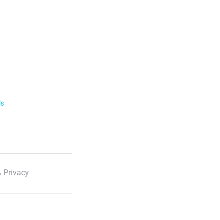
ls
 Privacy