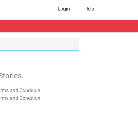
Login
Help
tories.
T&C Apply
T&C Apply