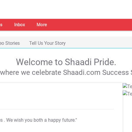
s
Inbox
More
eo Stories
Tell Us Your Story
Welcome to Shaadi Pride.
s where we celebrate Shaadi.com Success S
es
. We wish you both a happy future."