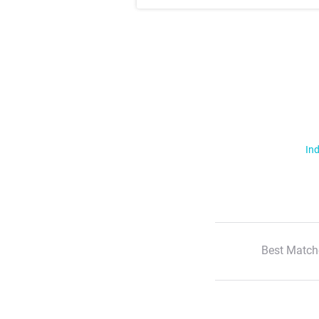
Ind
Best Match