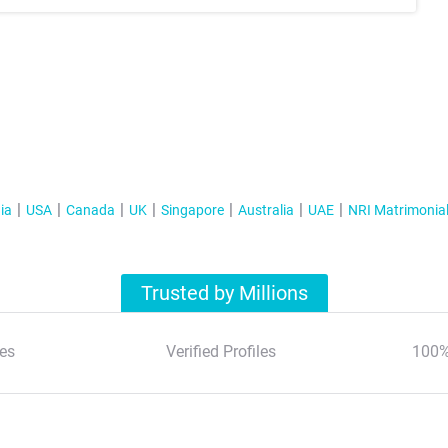
ia
USA
Canada
UK
Singapore
Australia
UAE
NRI Matrimonia
Trusted by Millions
es
Verified Profiles
100%