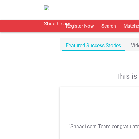
Register Now
Search
Matche
Featured Success Stories
Vid
This i
"Shaadi.com Team congratulat