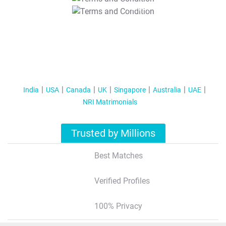
T&C Apply
India
USA
Canada
UK
Singapore
Australia
UAE
NRI Matrimonials
Trusted by Millions
Best Matches
Verified Profiles
100% Privacy