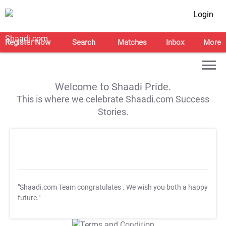
Login
Register Now
Search
Matches
Inbox
More
Welcome to Shaadi Pride.
This is where we celebrate Shaadi.com Success
Stories.
"Shaadi.com Team congratulates
. We wish you both a happy
future."
T&C Apply