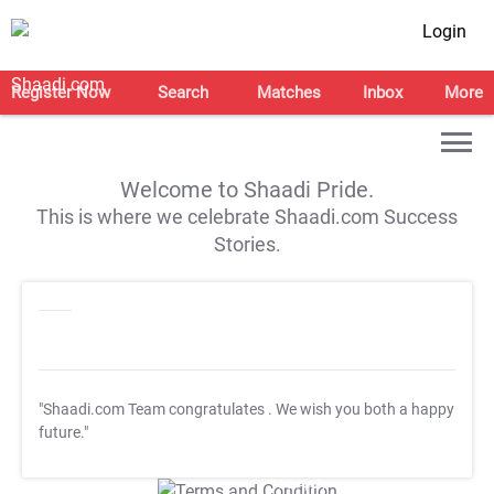
Login
Register Now
Search
Matches
Inbox
More
Welcome to Shaadi Pride.
This is where we celebrate Shaadi.com Success
Stories.
"Shaadi.com Team congratulates
. We wish you both a happy
future."
T&C Apply