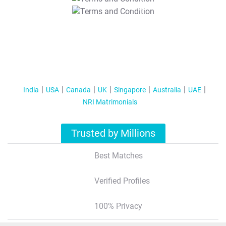
T&C Apply
India
USA
Canada
UK
Singapore
Australia
UAE
NRI Matrimonials
Trusted by Millions
Best Matches
Verified Profiles
100% Privacy